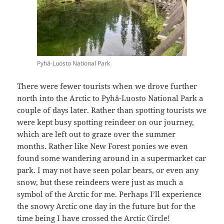
Pyhä-Luosto National Park
There were fewer tourists when we drove further
north into the Arctic to Pyhä-Luosto National Park a
couple of days later. Rather than spotting tourists we
were kept busy spotting reindeer on our journey,
which are left out to graze over the summer
months. Rather like New Forest ponies we even
found some wandering around in a supermarket car
park. I may not have seen polar bears, or even any
snow, but these reindeers were just as much a
symbol of the Arctic for me. Perhaps I’ll experience
the snowy Arctic one day in the future but for the
time being I have crossed the Arctic Circle!