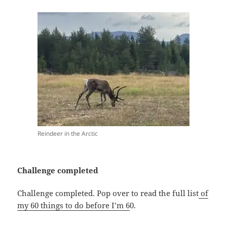
Reindeer in the Arctic
Challenge completed
Challenge completed. Pop over to read the full list
of
my 60 things to do before I’m 6
0.