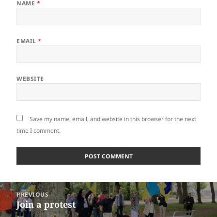
NAME
*
EMAIL
*
WEBSITE
Save my name, email, and website in this browser for the next
time I comment.
Post
PREVIOUS
navigation
Join a protest
Previous
post: