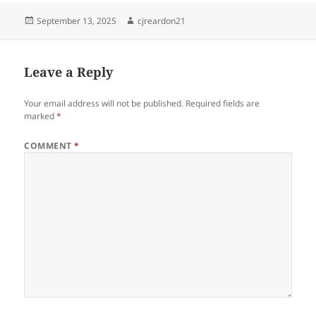
Posted
Author
September 13, 2025
cjreardon21
on
Leave a Reply
Your email address will not be published.
Required fields are
marked
*
COMMENT
*