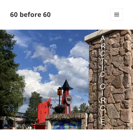
60 before 60
MENU
AND
WIDGETS