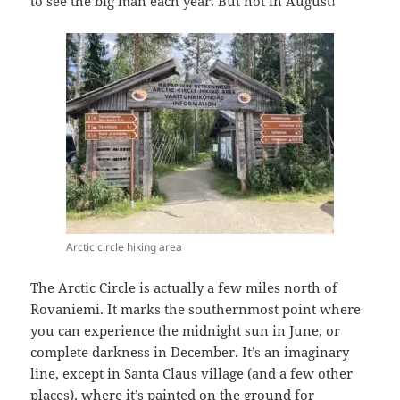
to see the big man each year. But not in August!
Arctic circle hiking area
The Arctic Circle is actually a few miles north of
Rovaniemi. It marks the southernmost point where
you can experience the midnight sun in June, or
complete darkness in December. It’s an imaginary
line, except in Santa Claus village (and a few other
places), where it’s painted on the ground for