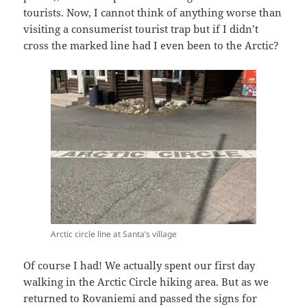
tourists. Now, I cannot think of anything worse than
visiting a consumerist tourist trap but if I didn’t
cross the marked line had I even been to the Arctic?
Arctic circle line at Santa’s village
Of course I had! We actually spent our first day
walking in the Arctic Circle hiking area. But as we
returned to Rovaniemi and passed the signs for