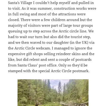
Santa’s Village I couldn’t help myself and pulled in
to visit. As it was summer, construction works were
in full swing and most of the attractions were
closed. There were a few children around but the
majority of visitors were part of large tour groups
queuing up to step across the Arctic circle line. We
had to wait our turn but also did the tourist step,
and we then waved to our daughter (in the UK) via
the Arctic Circle webcam. I managed to ignore the
expensive gift shops selling reindeer skins and the
like, but did relent and sent a couple of postcards
from Santa Claus’ post office. Only so they’d be
stamped with the special Arctic Circle postmark.