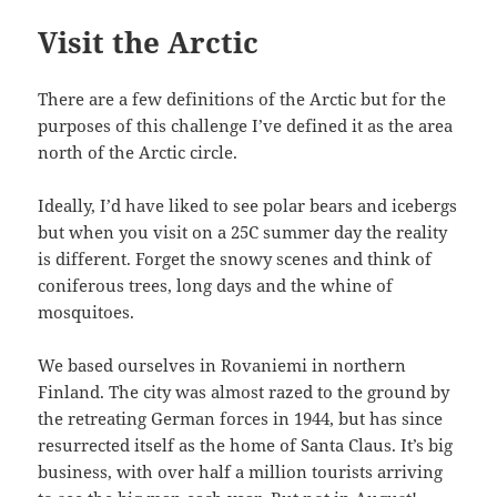
Visit the Arctic
There are a few definitions of the Arctic but for the
purposes of this challenge I’ve defined it as the area
north of the Arctic circle.
Ideally, I’d have liked to see polar bears and icebergs
but when you visit on a 25C summer day the reality
is different. Forget the snowy scenes and think of
coniferous trees, long days and the whine of
mosquitoes.
We based ourselves in Rovaniemi in northern
Finland. The city was almost razed to the ground by
the retreating German forces in 1944, but has since
resurrected itself as the home of Santa Claus. It’s big
business, with over half a million tourists arriving